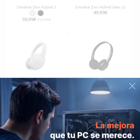
Creative Zen Hybrid 2
Creative Zen Hybrid (Gen 2)
49,99€
59,99€
79,99€
Creative Zen Hybrid
Sound Blaster JAM V2
34,99€
39,99€