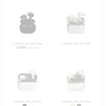
Creative Aurvana Ace
Creative Zen Air SXFI
79,99€
149,99€
Creative Zen Air Pro
Creative Zen Air Plus