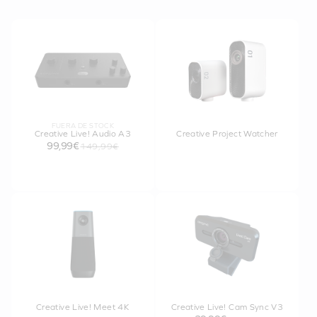
FUERA DE STOCK
Creative Live! Audio A3
Creative Project Watcher
99,99€
149,99€
Creative Live! Meet 4K
Creative Live! Cam Sync V3