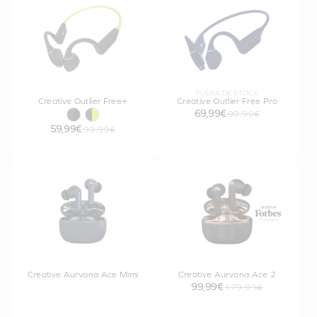
FUERA DE STOCK
Creative Outlier Free+
Creative Outlier Free Pro
69,99€
99,99€
59,99€
99,99€
Creative Aurvana Ace Mimi
Creative Aurvana Ace 2
99,99€
179,99€