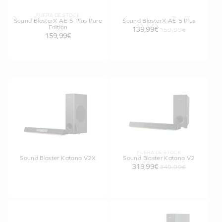
FUERA DE STOCK
Sound BlasterX AE-5 Plus Pure
Sound BlasterX AE-5 Plus
Edition
139,99€
159,99€
159,99€
FUERA DE STOCK
Sound Blaster Katana V2X
Sound Blaster Katana V2
319,99€
349,99€