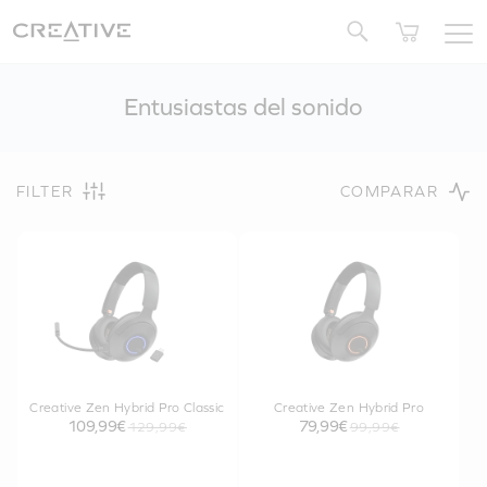
Twitter
Entusiastas del sonido
FILTER
COMPARAR
Creative Zen Hybrid Pro Classic
Creative Zen Hybrid Pro
109,99€
79,99€
129,99€
99,99€