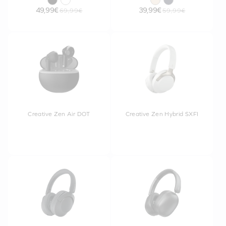
49,99€
39,99€
69,99€
59,99€
Creative Zen Air DOT
Creative Zen Hybrid SXFI