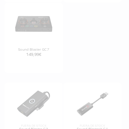
Sound Blaster GC7
149,99€
FUERA DE STOCK
FUERA DE STOCK