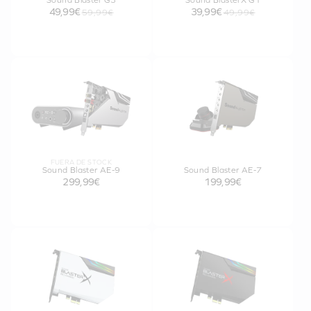
Sound Blaster G3
Sound BlasterX G1
49,99€
39,99€
59,99€
49,99€
FUERA DE STOCK
Sound Blaster AE-9
Sound Blaster AE-7
299,99€
199,99€