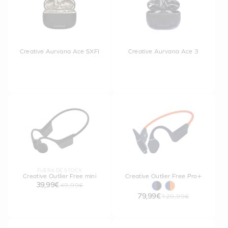
Creative Aurvana Ace SXFI
Creative Aurvana Ace 3
FUERA DE STOCK
Creative Outlier Free mini
Creative Outlier Free Pro+
39,99€
49,99€
79,99€
129,99€