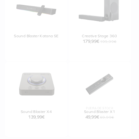
Sound Blaster Katana SE
Creative Stage 360
179,99€
199,99€
FUERA DE STOCK
Sound Blaster X4
Sound Blaster X1
139,99€
49,99€
69,99€