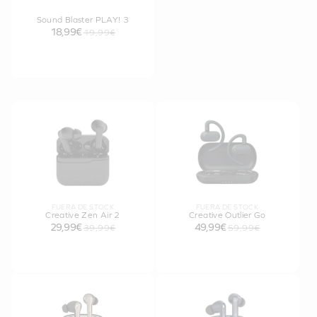
Sound Blaster PLAY! 3
18,99€
19,99€
FUERA DE STOCK
FUERA DE STOCK
Creative Zen Air 2
Creative Outlier Go
29,99€
49,99€
39,99€
59,99€