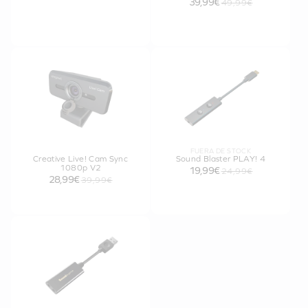
39,99€
49,99€
FUERA DE STOCK
Creative Live! Cam Sync
Sound Blaster PLAY! 4
1080p V2
19,99€
24,99€
28,99€
39,99€